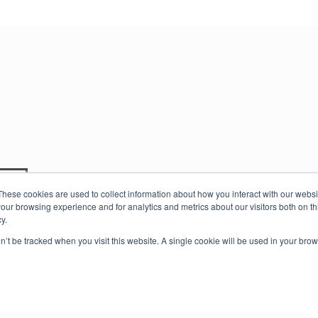
t
Travel Guides
About Us
These cookies are used to collect information about how you interact with our webs
our browsing experience and for analytics and metrics about our visitors both on th
y.
on’t be tracked when you visit this website. A single cookie will be used in your b
 Rights Reserved |
Privacy Policy |
Terms of Service
.