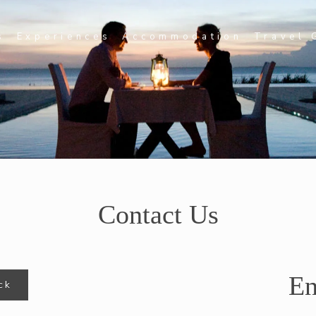
s
Experiences
Accommodation
Travel 
Contact Us
En
ck