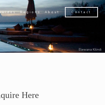
Guides
Regions
About
Contact
Elewana Kilindi
quire Here