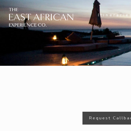
Itinerarie
Request Callba