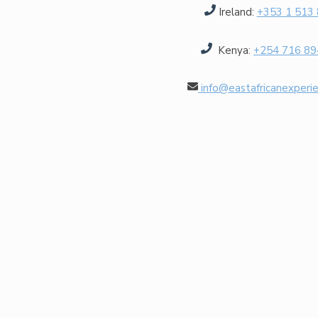
Ireland:
+353 1 513
Kenya
:
+254 716 89
info@eastafricanexperi