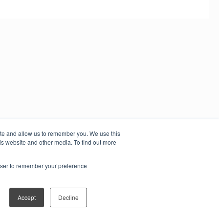
ite and allow us to remember you. We use this
is website and other media. To find out more
rowser to remember your preference
Accept
Decline