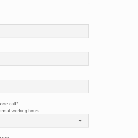
one call
*
normal working hours