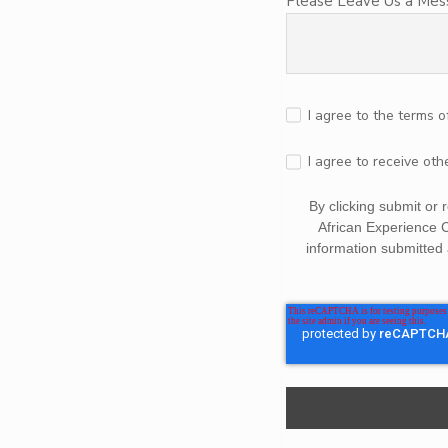
Please Leave Us a Me
I agree to the terms o
I agree to receive ot
By clicking submit or
African Experience 
information submitted 