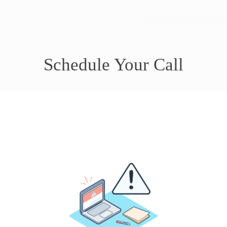
Schedule Your Call