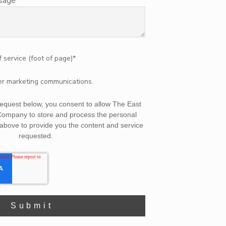
ssage
f service (foot of page)
*
her marketing communications.
 request below, you consent to allow The East
Company to store and process the personal
above to provide you the content and service
requested.