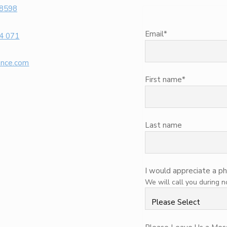
 8598
Email
*
4 071
ence.com
First name
*
Last name
I would appreciate a ph
We will call you during 