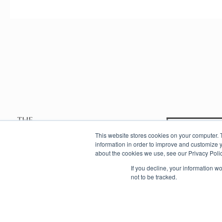
Contac
This website stores cookies on your computer. 
information in order to improve and customize y
about the cookies we use, see our Privacy Polic
info@eastafricanexperience.com
If you decline, your information w
not to be tracked.
Copyright © 2020 The East African Experience Company. All