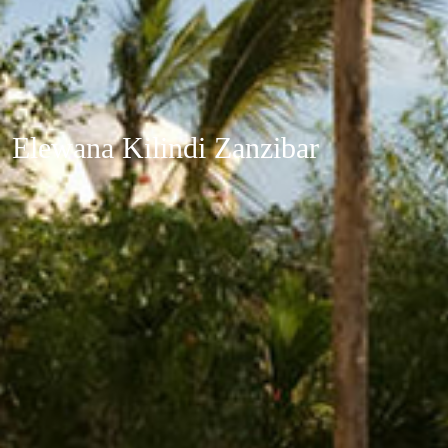
Elewana Kilindi Zanzibar